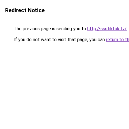
Redirect Notice
The previous page is sending you to
http://ssstiktok.tv/
.
If you do not want to visit that page, you can
return to t