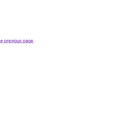
he previous page
.