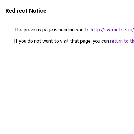
Redirect Notice
The previous page is sending you to
http://sw-motors.r
If you do not want to visit that page, you can
return to t