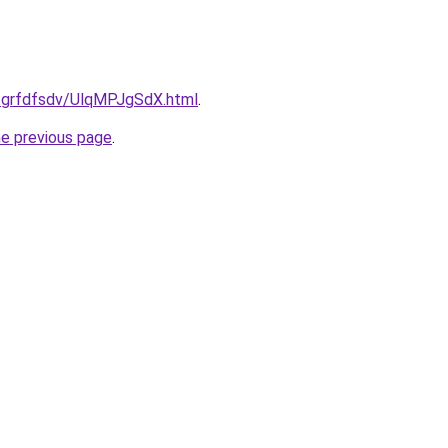
u/grfdfsdv/UlqMPJgSdX.html
.
he previous page
.