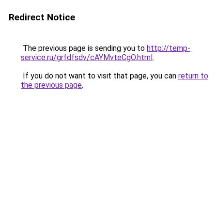
Redirect Notice
The previous page is sending you to
http://temp-
service.ru/grfdfsdv/cAYMvteCgO.html
.
If you do not want to visit that page, you can
return to
the previous page
.