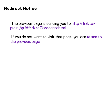
Redirect Notice
The previous page is sending you to
http://traktor-
pro.ru/grfdfsdv/cZkVoqggbr.html
.
If you do not want to visit that page, you can
return to
the previous page
.