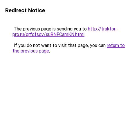
Redirect Notice
The previous page is sending you to
http://traktor-
pro.ru/grfdfsdv/suRNFCamKN.html
.
If you do not want to visit that page, you can
return to
the previous page
.