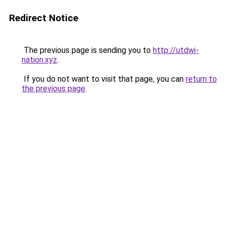
Redirect Notice
The previous page is sending you to
http://utdwi-
nation.xyz
.
If you do not want to visit that page, you can
return to
the previous page
.