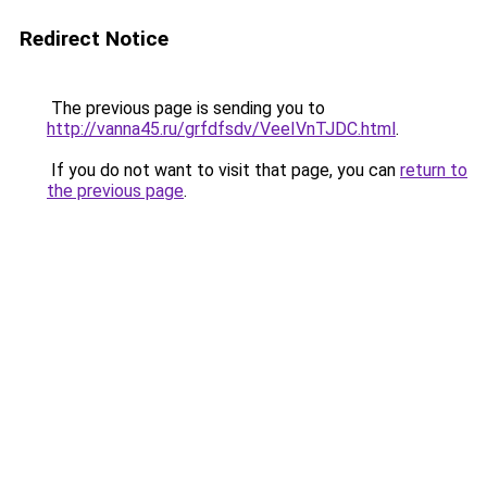
Redirect Notice
The previous page is sending you to
http://vanna45.ru/grfdfsdv/VeeIVnTJDC.html
.
If you do not want to visit that page, you can
return to
the previous page
.