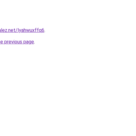
alez.net/lyahwuxffq6
.
he previous page
.