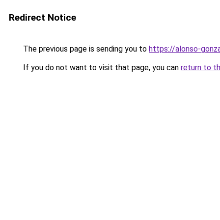
Redirect Notice
The previous page is sending you to
https://alonso-gonz
If you do not want to visit that page, you can
return to t