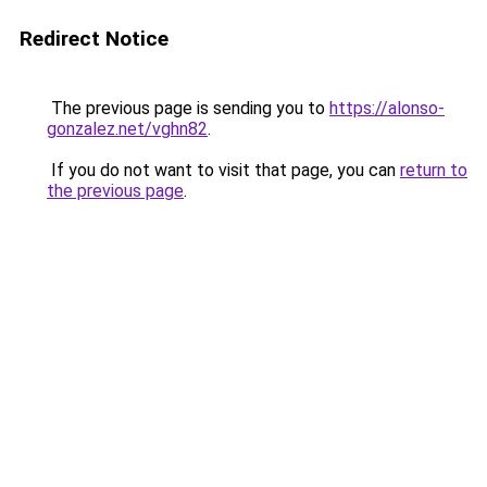
Redirect Notice
The previous page is sending you to
https://alonso-
gonzalez.net/vghn82
.
If you do not want to visit that page, you can
return to
the previous page
.