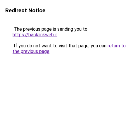
Redirect Notice
The previous page is sending you to
https://backlinkweb.ir
.
If you do not want to visit that page, you can
return to
the previous page
.