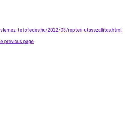
eslemez-tetofedes.hu/2022/03/repteri-utasszallitas.html
.
he previous page
.