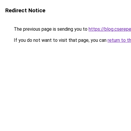
Redirect Notice
The previous page is sending you to
https://blog.cserep
If you do not want to visit that page, you can
return to t