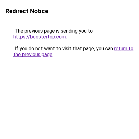
Redirect Notice
The previous page is sending you to
https://boostertop.com
.
If you do not want to visit that page, you can
return to
the previous page
.