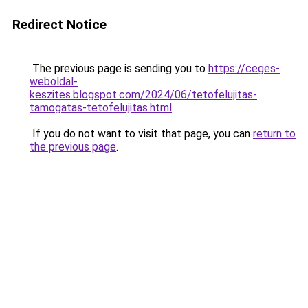
Redirect Notice
The previous page is sending you to
https://ceges-
weboldal-
keszites.blogspot.com/2024/06/tetofelujitas-
tamogatas-tetofelujitas.html
.
If you do not want to visit that page, you can
return to
the previous page
.