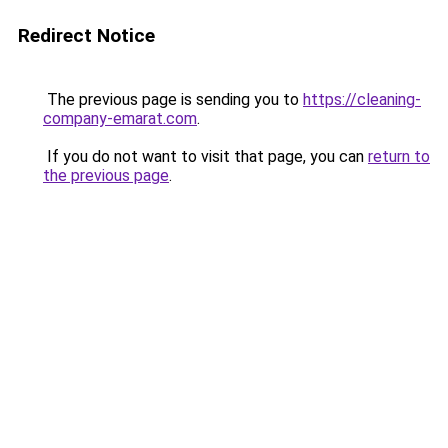
Redirect Notice
The previous page is sending you to
https://cleaning-
company-emarat.com
.
If you do not want to visit that page, you can
return to
the previous page
.