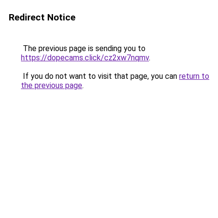
Redirect Notice
The previous page is sending you to
https://dopecams.click/cz2xw7nqmv
.
If you do not want to visit that page, you can
return to
the previous page
.