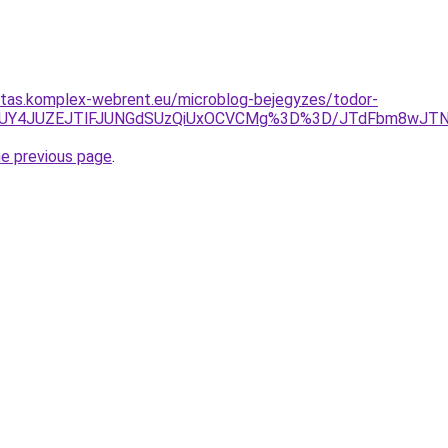
ritas.komplex-webrent.eu/microblog-bejegyzes/todor-
UZCJUY4JUZEJTlFJUNGdSUzQiUxOCVCMg%3D%3D/JTdFbm8wJT
he previous page
.