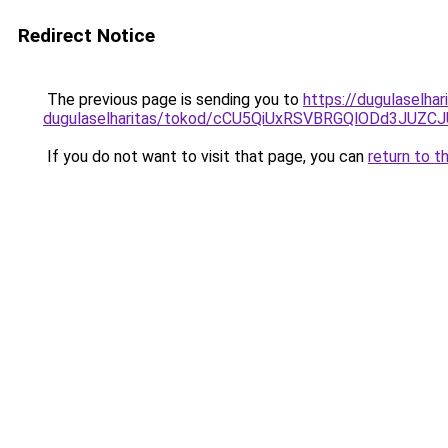
Redirect Notice
The previous page is sending you to
https://dugulaselha
dugulaselharitas/tokod/cCU5QiUxRSVBRGQlODd3J
If you do not want to visit that page, you can
return to t