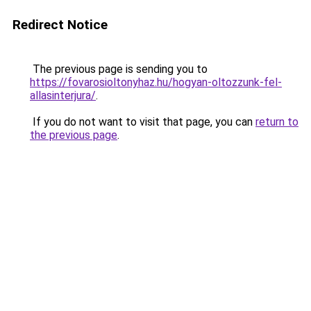
Redirect Notice
The previous page is sending you to
https://fovarosioltonyhaz.hu/hogyan-oltozzunk-fel-
allasinterjura/
.
If you do not want to visit that page, you can
return to
the previous page
.