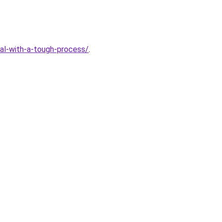
eal-with-a-tough-process/
.