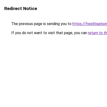
Redirect Notice
The previous page is sending you to
https://freelitigat
If you do not want to visit that page, you can
return to t