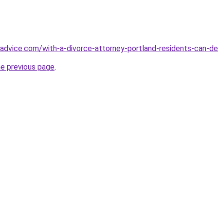
ionadvice.com/with-a-divorce-attorney-portland-residents-can-d
he previous page
.