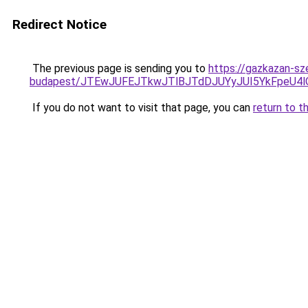
Redirect Notice
The previous page is sending you to
https://gazkazan-sz
budapest/JTEwJUFEJTkwJTlBJTdDJUYyJUI5YkFpeU
If you do not want to visit that page, you can
return to t