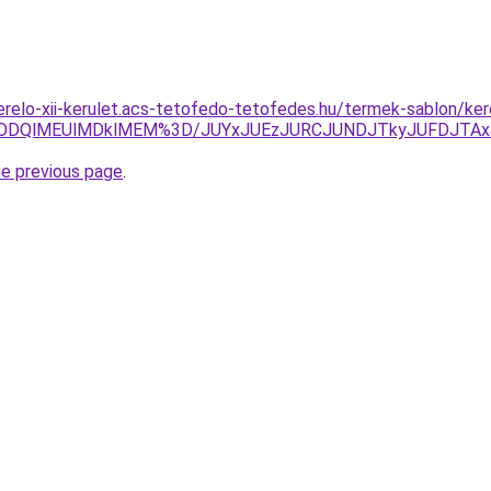
erelo-xii-kerulet.acs-tetofedo-tetofedes.hu/termek-sablon/ke
4lODQlMEUlMDklMEM%3D/JUYxJUEzJURCJUNDJTkyJUFDJTA
he previous page
.