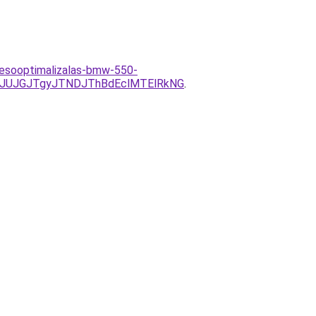
resooptimalizalas-bmw-550-
xJUJGJTgyJTNDJThBdEclMTElRkNG
.