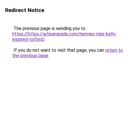
Redirect Notice
The previous page is sending you to
https://https://artisangrade.com/hermes-mini-kelly-
inspired-oxford/
.
If you do not want to visit that page, you can
return to
the previous page
.