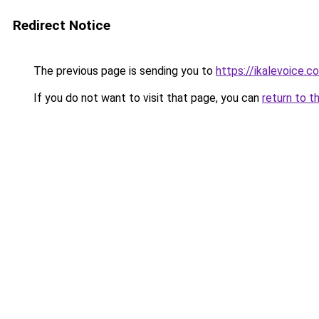
Redirect Notice
The previous page is sending you to
https://ikalevoice.
If you do not want to visit that page, you can
return to t