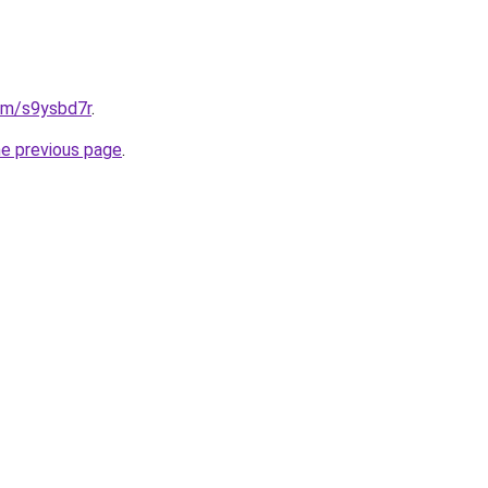
com/s9ysbd7r
.
he previous page
.