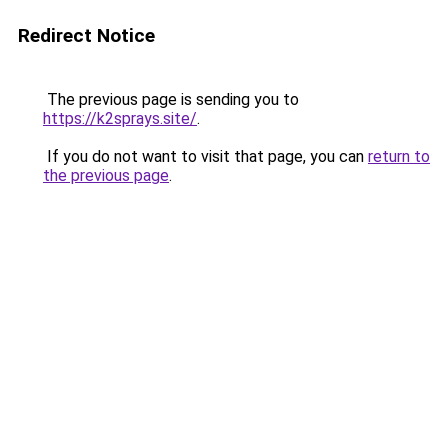
Redirect Notice
The previous page is sending you to
https://k2sprays.site/
.
If you do not want to visit that page, you can
return to
the previous page
.