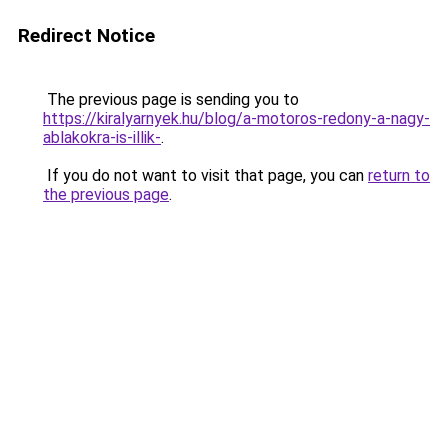
Redirect Notice
The previous page is sending you to
https://kiralyarnyek.hu/blog/a-motoros-redony-a-nagy-
ablakokra-is-illik-
.
If you do not want to visit that page, you can
return to
the previous page
.