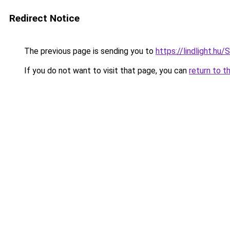
Redirect Notice
The previous page is sending you to
https://lindlight
If you do not want to visit that page, you can
return to t