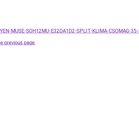
.hu/SYEN-MUSE-SOH12MU-E32DA1D2-SPLIT-KLIMA-CSOMAG-35-
he previous page
.