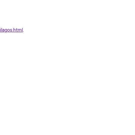
ilagos.html
.