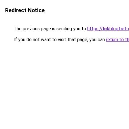
Redirect Notice
The previous page is sending you to
https://linkblog.be
If you do not want to visit that page, you can
return to t