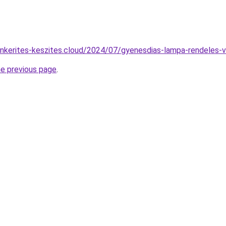
tonkerites-keszites.cloud/2024/07/gyenesdias-lampa-rendeles-v
he previous page
.