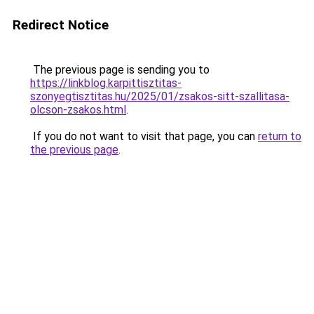
Redirect Notice
The previous page is sending you to
https://linkblog.karpittisztitas-
szonyegtisztitas.hu/2025/01/zsakos-sitt-szallitasa-
olcson-zsakos.html
.
If you do not want to visit that page, you can
return to
the previous page
.