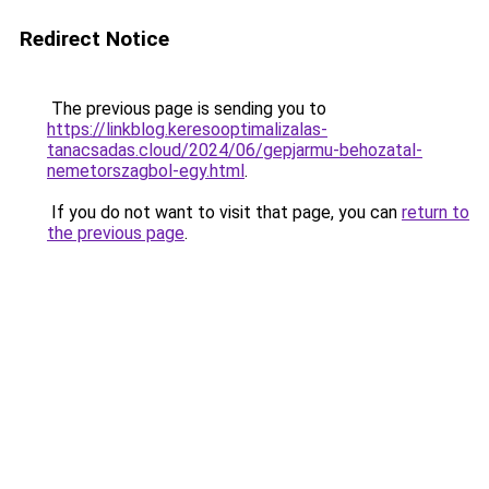
Redirect Notice
The previous page is sending you to
https://linkblog.keresooptimalizalas-
tanacsadas.cloud/2024/06/gepjarmu-behozatal-
nemetorszagbol-egy.html
.
If you do not want to visit that page, you can
return to
the previous page
.