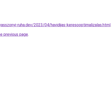
yasszonyi-ruha.dev/2023/04/havidijas-keresooptimalizalas.html
.
he previous page
.