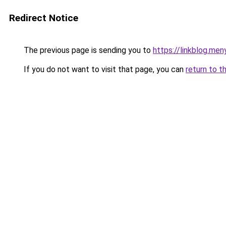
Redirect Notice
The previous page is sending you to
https://linkblog.men
If you do not want to visit that page, you can
return to t