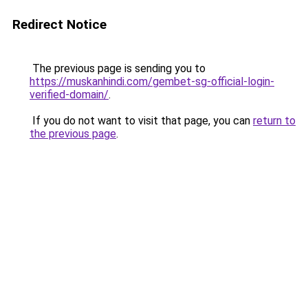
Redirect Notice
The previous page is sending you to
https://muskanhindi.com/gembet-sg-official-login-
verified-domain/
.
If you do not want to visit that page, you can
return to
the previous page
.