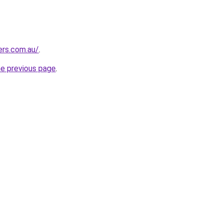
ers.com.au/
.
he previous page
.