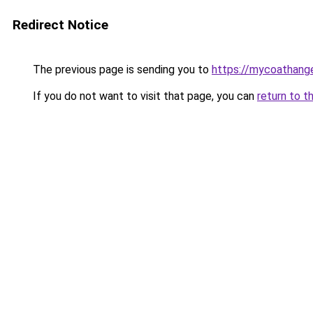
Redirect Notice
The previous page is sending you to
https://mycoathang
If you do not want to visit that page, you can
return to t