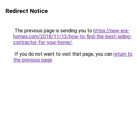
Redirect Notice
The previous page is sending you to
https://new-era-
homes.com/2018/11/13/how-to-find-the-best-siding-
contractor-for-your-home/
.
If you do not want to visit that page, you can
return to
the previous page
.