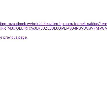
eting-rozsadomb.weboldal-keszites-bp.com/termek-sablon/kere
MlRjclM0UlOEUlRTc%3D/JUZEJUE0QiVEMyU4NSVDOSVFMiV
he previous page
.