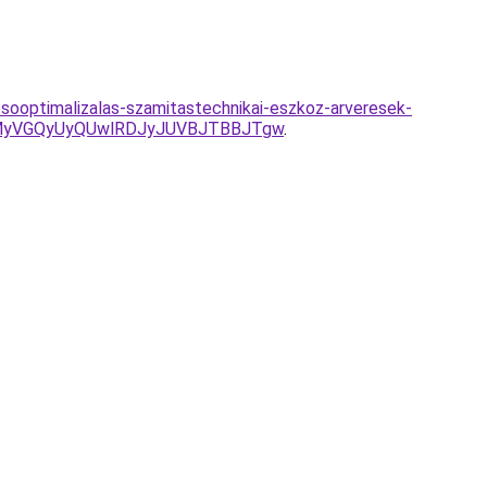
sooptimalizalas-szamitastechnikai-eszkoz-arveresek-
GMyVGQyUyQUwlRDJyJUVBJTBBJTgw
.