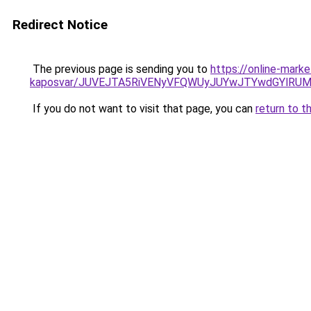
Redirect Notice
The previous page is sending you to
https://online-mark
kaposvar/JUVEJTA5RiVENyVFQWUyJUYwJTYwdGYlRU
If you do not want to visit that page, you can
return to t