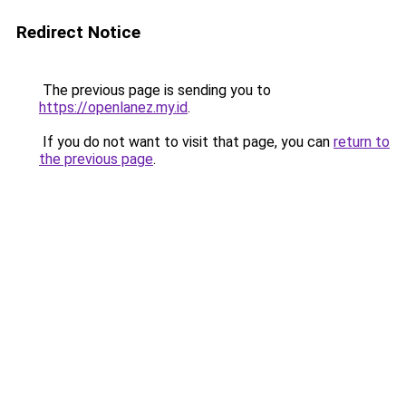
Redirect Notice
The previous page is sending you to
https://openlanez.my.id
.
If you do not want to visit that page, you can
return to
the previous page
.