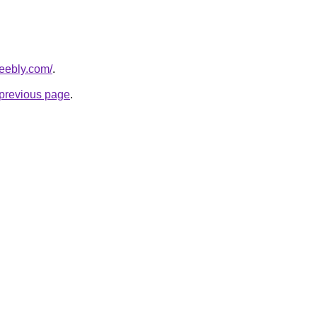
weebly.com/
.
e previous page
.