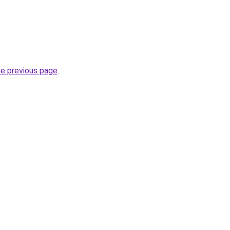
he previous page
.