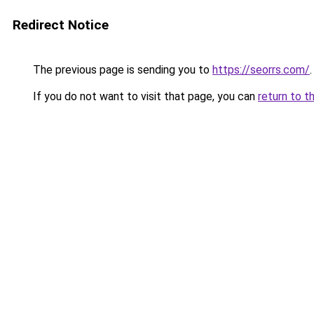
Redirect Notice
The previous page is sending you to
https://seorrs.com/
.
If you do not want to visit that page, you can
return to t