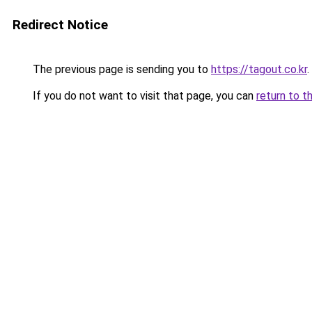
Redirect Notice
The previous page is sending you to
https://tagout.co.kr
.
If you do not want to visit that page, you can
return to t