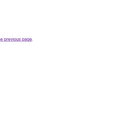
he previous page
.