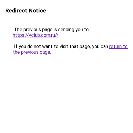
Redirect Notice
The previous page is sending you to
https://vclub.com.ru//
.
If you do not want to visit that page, you can
return to
the previous page
.