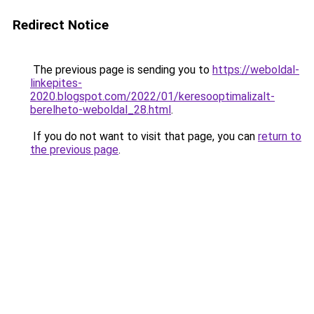
Redirect Notice
The previous page is sending you to
https://weboldal-
linkepites-
2020.blogspot.com/2022/01/keresooptimalizalt-
berelheto-weboldal_28.html
.
If you do not want to visit that page, you can
return to
the previous page
.