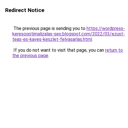
Redirect Notice
The previous page is sending you to
https://wordpress-
keresooptimalizalas-seo.blogspot.com/2022/03/ezust-
teas-es-kaves-keszlet-felvasarlas.html
.
If you do not want to visit that page, you can
return to
the previous page
.