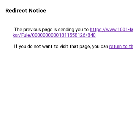
Redirect Notice
The previous page is sending you to
https://www.1001-l
kar/Fule/00000000001811558126/840
.
If you do not want to visit that page, you can
return to t