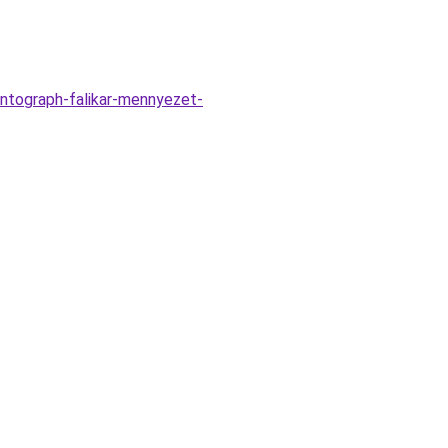
ntograph-falikar-mennyezet-