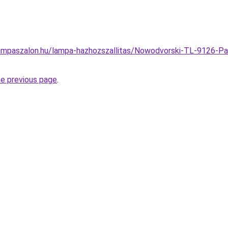
ampaszalon.hu/lampa-hazhozszallitas/Nowodvorski-TL-9126-Pa
he previous page
.