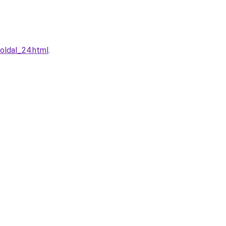
oldal_24.html
.