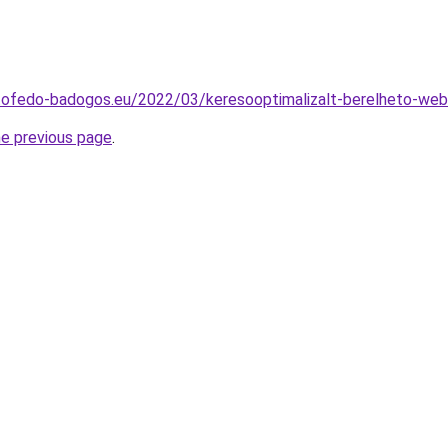
tofedo-badogos.eu/2022/03/keresooptimalizalt-berelheto-web
he previous page
.