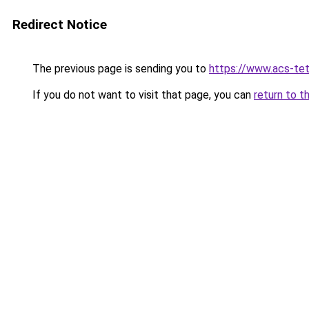
Redirect Notice
The previous page is sending you to
https://www.acs-te
If you do not want to visit that page, you can
return to t