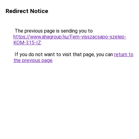
Redirect Notice
The previous page is sending you to
https://www.ahagroup.hu/Fem-visszacsapo-szelep-
KOM-315-IZ
.
If you do not want to visit that page, you can
return to
the previous page
.