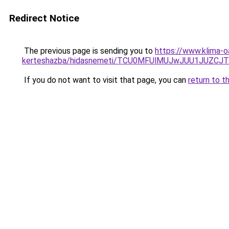
Redirect Notice
The previous page is sending you to
https://www.klima-o
kerteshazba/hidasnemeti/TCU0MFUlMUJwJUU1JUZCJ
If you do not want to visit that page, you can
return to t