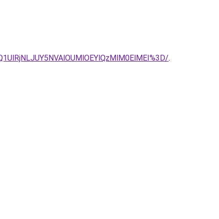
Q1UlRjNLJUY5NVAlOUMlOEYlQzMlM0ElMEI%3D/
.