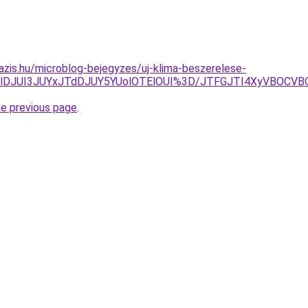
azis.hu/microblog-bejegyzes/uj-klima-beszerelese-
TlDJUI3JUYxJTdDJUY5YUolOTElOUI%3D/JTFGJTI4XyVBOCVB
he previous page
.