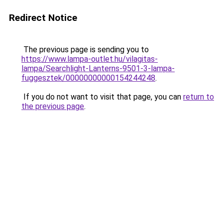
Redirect Notice
The previous page is sending you to
https://www.lampa-outlet.hu/vilagitas-
lampa/Searchlight-Lanterns-9501-3-lampa-
fuggesztek/00000000000154244248
.
If you do not want to visit that page, you can
return to
the previous page
.