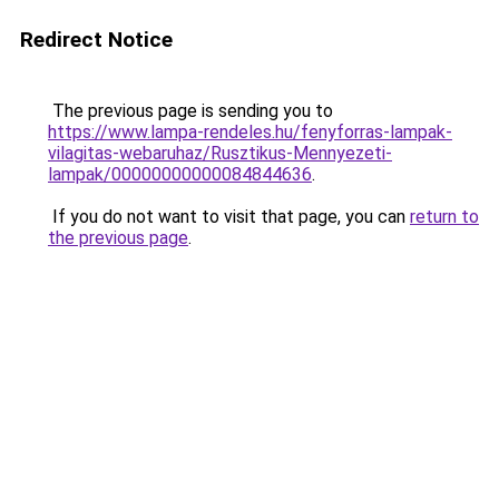
Redirect Notice
The previous page is sending you to
https://www.lampa-rendeles.hu/fenyforras-lampak-
vilagitas-webaruhaz/Rusztikus-Mennyezeti-
lampak/00000000000084844636
.
If you do not want to visit that page, you can
return to
the previous page
.