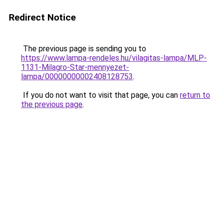
Redirect Notice
The previous page is sending you to
https://www.lampa-rendeles.hu/vilagitas-lampa/MLP-
1131-Milagro-Star-mennyezet-
lampa/00000000002408128753
.
If you do not want to visit that page, you can
return to
the previous page
.