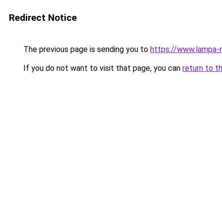
Redirect Notice
The previous page is sending you to
https://www.lampa-
If you do not want to visit that page, you can
return to t