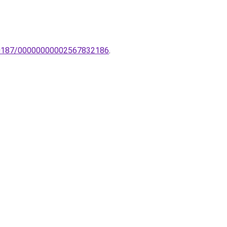
0060187/00000000002567832186
.