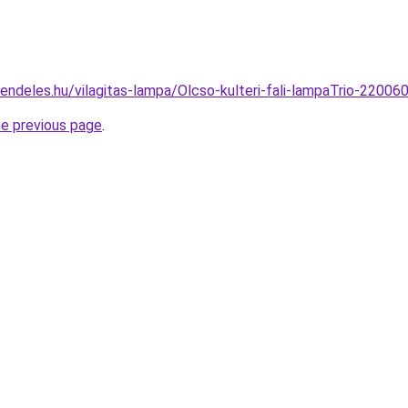
rendeles.hu/vilagitas-lampa/Olcso-kulteri-fali-lampaTrio-22
he previous page
.