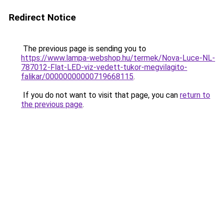
Redirect Notice
The previous page is sending you to
https://www.lampa-webshop.hu/termek/Nova-Luce-NL-
787012-Flat-LED-viz-vedett-tukor-megvilagito-
falikar/00000000000719668115
.
If you do not want to visit that page, you can
return to
the previous page
.