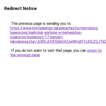
Redirect Notice
The previous page is sending you to
https://www.lomtalanitas-lakaskiurites.hu/microblog-
bejegyzes/parkolok-epitese-a-melyepites-
szakertoi/budapest/17-kerulet-
rakoskeresztur/JURDJUVESldsOCUwNFglQTclOUZ2
If you do not want to visit that page, you can
return to
the previous page
.