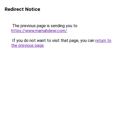
Redirect Notice
The previous page is sending you to
https://www.mamahdewi.com/
.
If you do not want to visit that page, you can
return to
the previous page
.